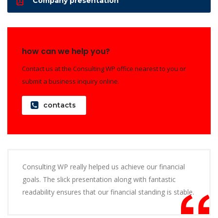
Company presentation
how can we help you?
Contact us at the Consulting WP office nearest to you or
submit a business inquiry online.
contacts
Consulting WP really helped us achieve our financial
goals. The slick presentation along with fantastic
readability ensures that our financial standing is stable.