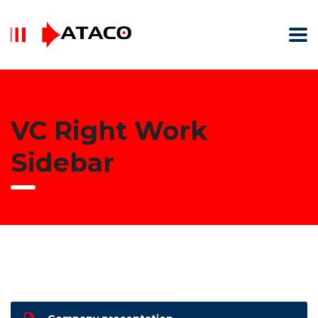
VC Right Work
Sidebar