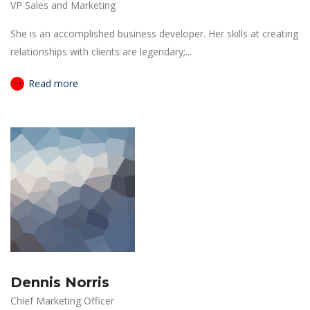
VP Sales and Marketing
She is an accomplished business developer. Her skills at creating
relationships with clients are legendary;...
Read more
Dennis Norris
Chief Marketing Officer