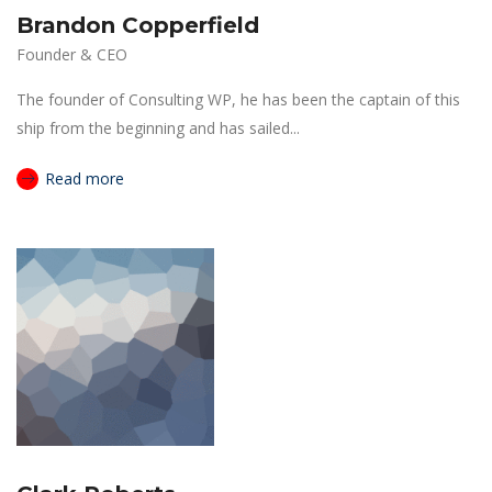
Brandon Copperfield
Founder & CEO
The founder of Consulting WP, he has been the captain of this
ship from the beginning and has sailed...
Read more