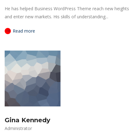
He has helped Business WordPress Theme reach new heights
and enter new markets. His skills of understanding...
Read more
Gina Kennedy
Administrator