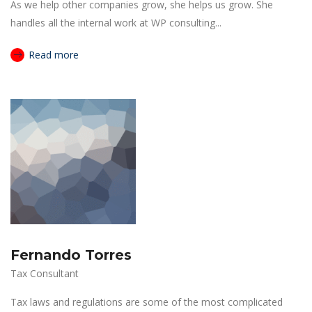
As we help other companies grow, she helps us grow. She
handles all the internal work at WP consulting...
Read more
Fernando Torres
Tax Consultant
Tax laws and regulations are some of the most complicated