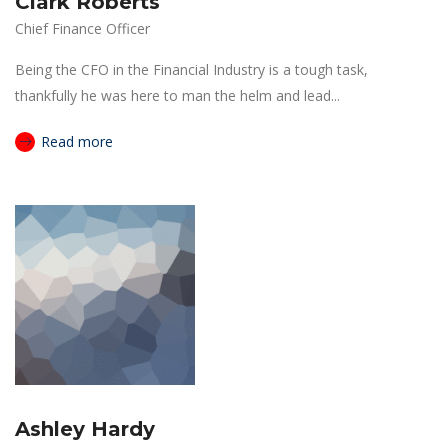
Clark Roberts
Chief Finance Officer
Being the CFO in the Financial Industry is a tough task,
thankfully he was here to man the helm and lead...
Read more
Ashley Hardy