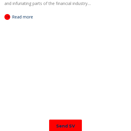
and infuriating parts of the financial industry....
Read more
JOIN TO OUR TEAM
We are looking for proactive professionals with extensive
business expertise and a high level of personal involvement to
join our team. Send your CV now.
Send SV