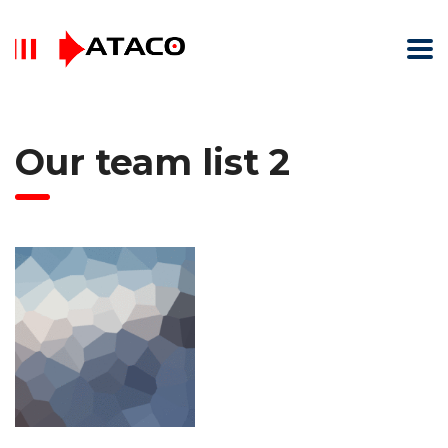
Our team list 2