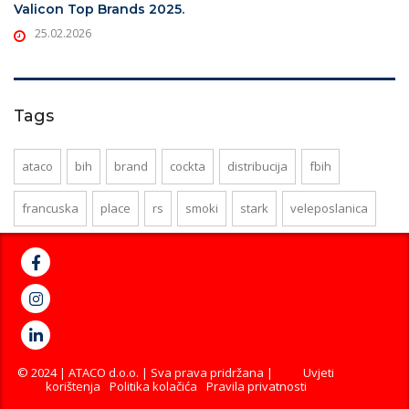
Valicon Top Brands 2025.
25.02.2026
Tags
ataco
bih
brand
cockta
distribucija
fbih
francuska
place
rs
smoki
stark
veleposlanica
© 2024 | ATACO d.o.o. | Sva prava pridržana |
Uvjeti
korištenja
Politika kolačića
Pravila privatnosti