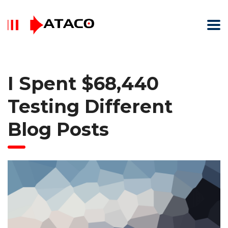
I Spent $68,440
Testing Different
Blog Posts