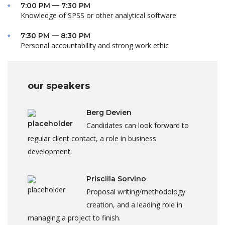
7:00 PM — 7:30 PM
Knowledge of SPSS or other analytical software
7:30 PM — 8:30 PM
Personal accountability and strong work ethic
our speakers
Berg Devien
Candidates can look forward to
regular client contact, a role in business
development.
Priscilla Sorvino
Proposal writing/methodology
creation, and a leading role in
managing a project to finish.