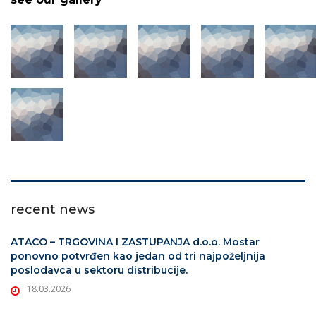
recent news
ATACO – TRGOVINA I ZASTUPANJA d.o.o. Mostar
ponovno potvrđen kao jedan od tri najpoželjnija
poslodavca u sektoru distribucije.
18.03.2026