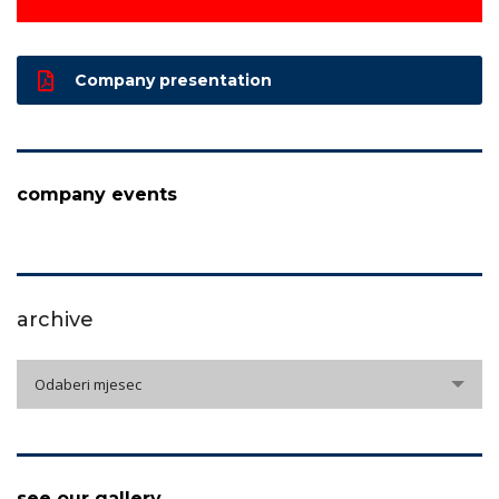
Company presentation
company events
archive
archive
Odaberi mjesec
see our gallery