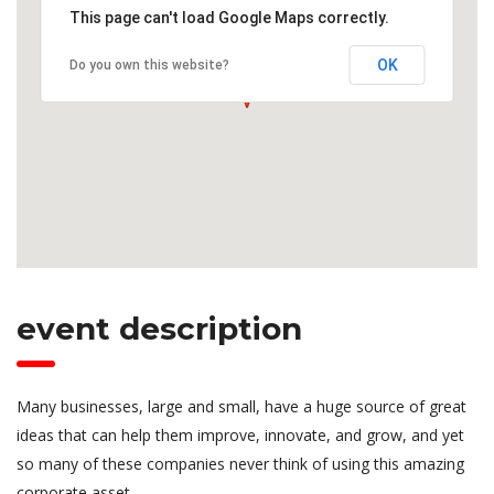
This page can't load Google Maps correctly.
OK
Do you own this website?
event description
Many businesses, large and small, have a huge source of great
ideas that can help them improve, innovate, and grow, and yet
so many of these companies never think of using this amazing
corporate asset.