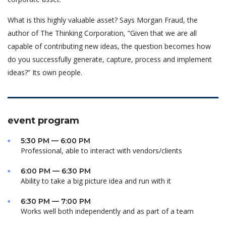
What is this highly valuable asset? Says Morgan Fraud, the
author of The Thinking Corporation, “Given that we are all
capable of contributing new ideas, the question becomes how
do you successfully generate, capture, process and implement
ideas?” Its own people.
event program
5:30 PM — 6:00 PM
Professional, able to interact with vendors/clients
6:00 PM — 6:30 PM
Ability to take a big picture idea and run with it
6:30 PM — 7:00 PM
Works well both independently and as part of a team