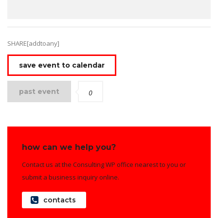
SHARE[addtoany]
save event to calendar
past event
0
how can we help you?
Contact us at the Consulting WP office nearest to you or
submit a business inquiry online.
contacts