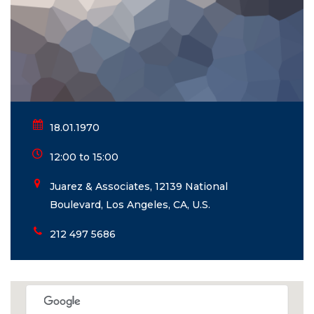
18.01.1970
12:00 to 15:00
Juarez & Associates, 12139 National
Boulevard, Los Angeles, CA, U.S.
212 497 5686