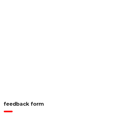
feedback form