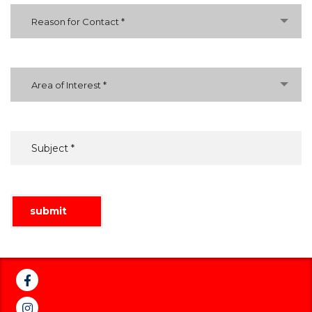
Reason for Contact *
Area of Interest *
submit