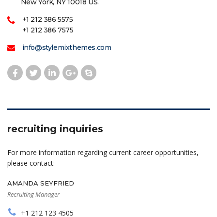
New York, NY 10018 US.
+1 212 386 5575
+1 212 386 7575
info@stylemixthemes.com
recruiting inquiries
For more information regarding current career opportunities,
please contact:
AMANDA SEYFRIED
Recruiting Manager
+1 212 123 4505