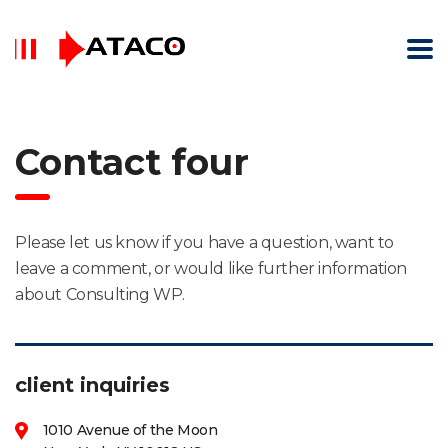
Contact four
Please let us know if you have a question, want to
leave a comment, or would like further information
about Consulting WP.
client inquiries
1010 Avenue of the Moon