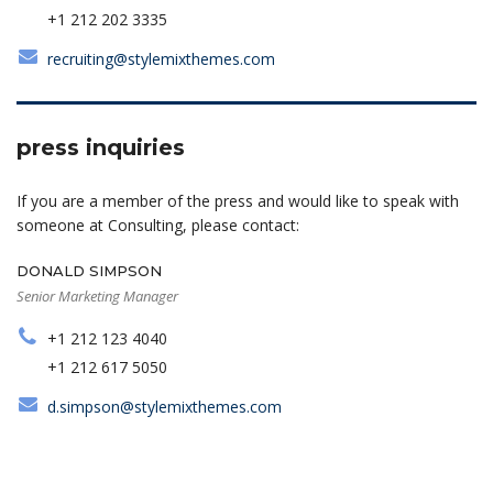
+1 212 202 3335
recruiting@stylemixthemes.com
press inquiries
If you are a member of the press and would like to speak with
someone at Consulting, please contact:
DONALD SIMPSON
Senior Marketing Manager
+1 212 123 4040
+1 212 617 5050
d.simpson@stylemixthemes.com