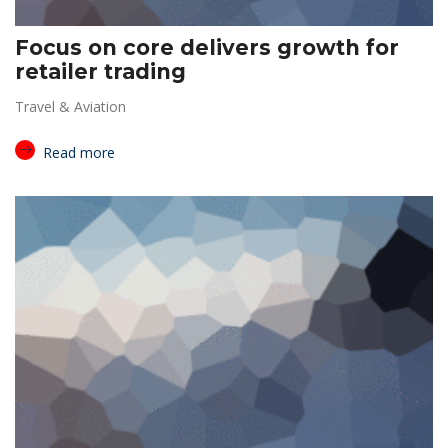
Focus on core delivers growth for
retailer trading
Travel & Aviation
Read more