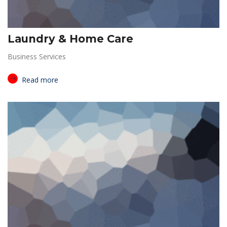
Laundry & Home Care
Business Services
Read more