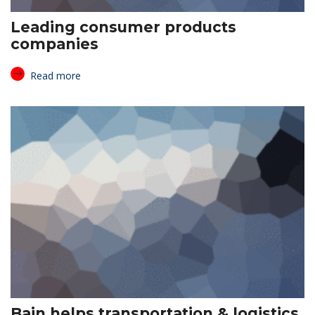
Leading consumer products
companies
Read more
Bain helps transportation & logistics