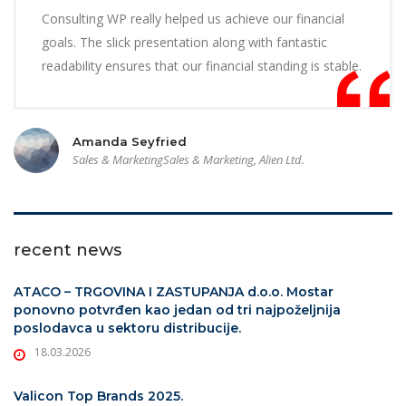
Consulting WP really helped us achieve our financial
goals. The slick presentation along with fantastic
readability ensures that our financial standing is stable.
Amanda Seyfried
Sales & MarketingSales & Marketing, Alien Ltd.
recent news
ATACO – TRGOVINA I ZASTUPANJA d.o.o. Mostar
ponovno potvrđen kao jedan od tri najpoželjnija
poslodavca u sektoru distribucije.
18.03.2026
Valicon Top Brands 2025.