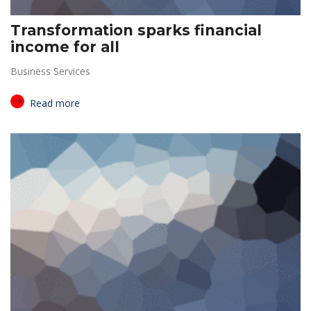
Transformation sparks financial
income for all
Business Services
Read more