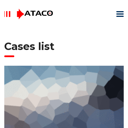
Cases list