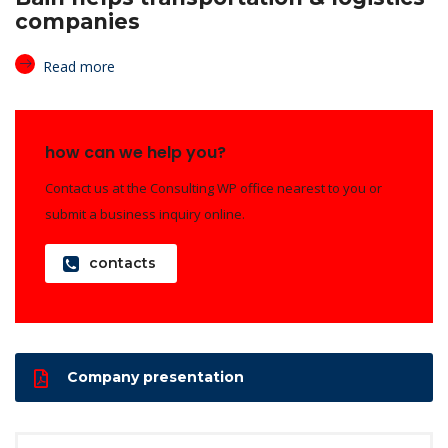
companies
Read more
how can we help you?
Contact us at the Consulting WP office nearest to you or
submit a business inquiry online.
contacts
Company presentation