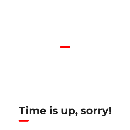
COMING SOON
We are inviting you to participate in the unique event – Career
Fair. Be prepared to interview with managers and recruiters.
Don’t forget your resume as there would be representatives of
the best companies in the city.
Time is up, sorry!