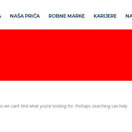
A
NAŠA PRIČA
ROBNE MARKE
KARIJERE
NA
s we can’t find what you’re looking for. Perhaps searching can help.