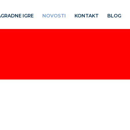
GRADNE IGRE
NOVOSTI
KONTAKT
BLOG