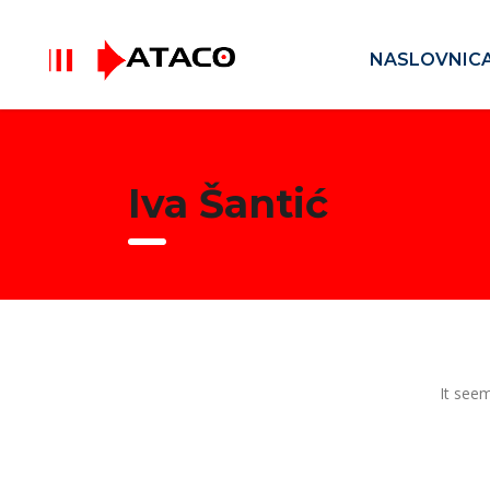
NASLOVNIC
Iva Šantić
It seem